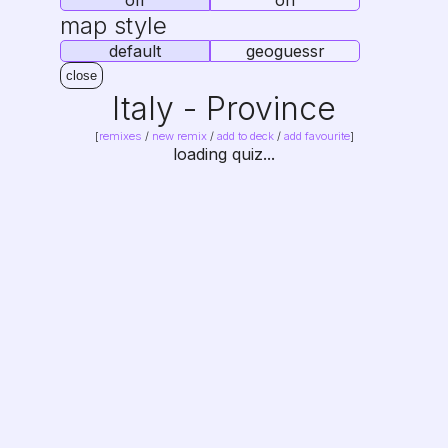
off
on
map style
default
geoguessr
close
Italy - Province
abbreviations - South
[
remixes
/
new remix
/
add to deck
/
add favourite
]
loading quiz...