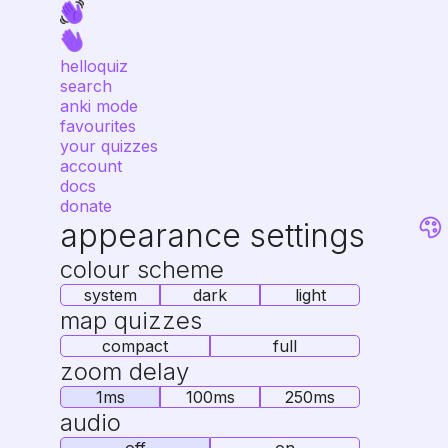
helloquiz
search
anki mode
favourites
your quizzes
account
docs
donate
appearance settings
colour scheme
system
dark
light
map quizzes
compact
full
zoom delay
1ms
100ms
250ms
audio