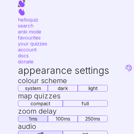
helloquiz
search
anki mode
favourites
your quizzes
account
docs
donate
appearance settings
colour scheme
system
dark
light
map quizzes
compact
full
zoom delay
1ms
100ms
250ms
audio