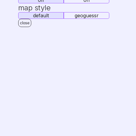
off
on
map style
default
geoguessr
close