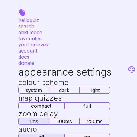
helloquiz
search
anki mode
favourites
your quizzes
account
docs
donate
appearance settings
colour scheme
system
dark
light
map quizzes
compact
full
zoom delay
1ms
100ms
250ms
audio