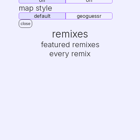
off
on
map style
default
geoguessr
close
remixes
featured remixes
every remix