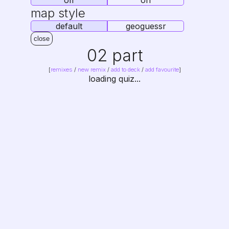
off
on
map style
default
geoguessr
close
02 part
[
remixes
/
new remix
/
add to deck
/
add favourite
]
loading quiz...