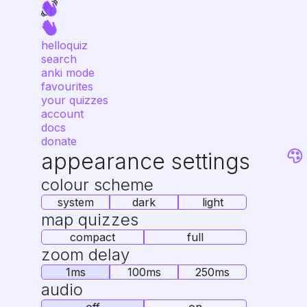
helloquiz
search
anki mode
favourites
your quizzes
account
docs
donate
appearance settings
colour scheme
system
dark
light
map quizzes
compact
full
zoom delay
1ms
100ms
250ms
audio