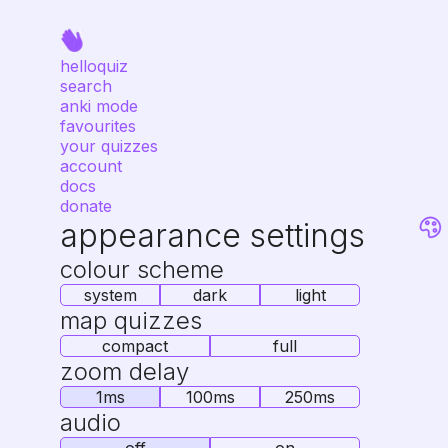
helloquiz
search
anki mode
favourites
your quizzes
account
docs
donate
appearance settings
colour scheme
system
dark
light
map quizzes
compact
full
zoom delay
1ms
100ms
250ms
audio