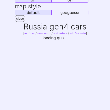
off
on
map style
default
geoguessr
close
Russia gen4 cars
[
remixes
/
new remix
/
add to deck
/
add favourite
]
loading quiz...