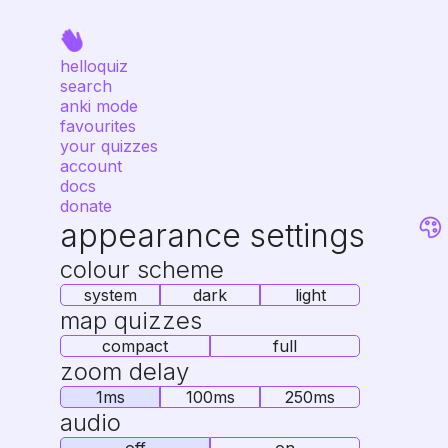
helloquiz
search
anki mode
favourites
your quizzes
account
docs
donate
appearance settings
colour scheme
system
dark
light
map quizzes
compact
full
zoom delay
1ms
100ms
250ms
audio