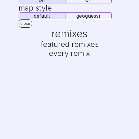
off
on
map style
default
geoguessr
close
remixes
featured remixes
every remix