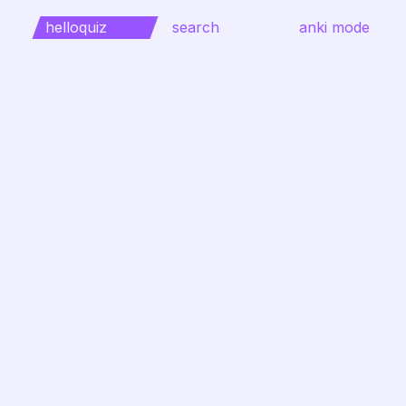
helloquiz
search
anki mode