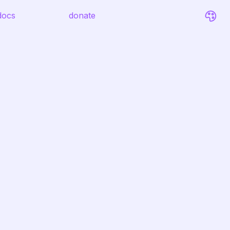
docs
donate