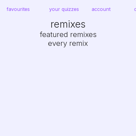
favourites
your quizzes
account
remixes
featured remixes
every remix